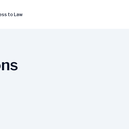
ess to Law
ons