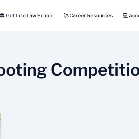
🏛️ Get Into Law School
🚀 Career Resources
💻 Acc
oting Competiti