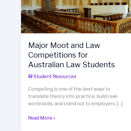
Major Moot and Law
Competitions for
Australian Law Students
🎒 Student Resources
Competing is one of the best ways to
translate theory into practice, build real-
world skills, and stand out to employers. […]
Major
Read More »
Moot