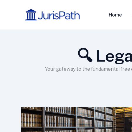
Skip
to
Home
content
🔍 Lega
Your gateway to the fundamental free da