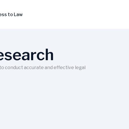
ess to Law
Research
 to conduct accurate and effective legal