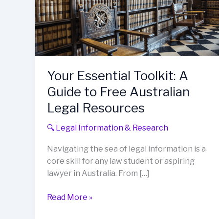
Your Essential Toolkit: A
Guide to Free Australian
Legal Resources
🔍 Legal Information & Research
Navigating the sea of legal information is a
core skill for any law student or aspiring
lawyer in Australia. From […]
Your
Read More »
Essential