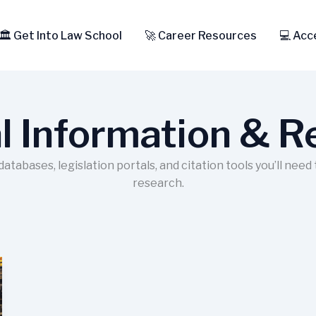
🏛️ Get Into Law School
🚀 Career Resources
💻 Acc
l Information & 
tabases, legislation portals, and citation tools you’ll need
research.